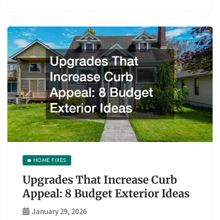
HOME FIXES
Upgrades That Increase Curb
Appeal: 8 Budget Exterior Ideas
January 29, 2026