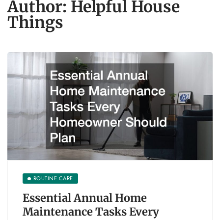
Author:
Helpful House
Things
ROUTINE CARE
Essential Annual Home
Maintenance Tasks Every