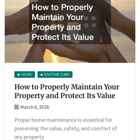
HOME
ROUTINE CARE
How to Properly Maintain Your
Property and Protect Its Value
March 6, 2026
Proper home maintenance is essential for
preserving the value, safety, and comfort of
any property.