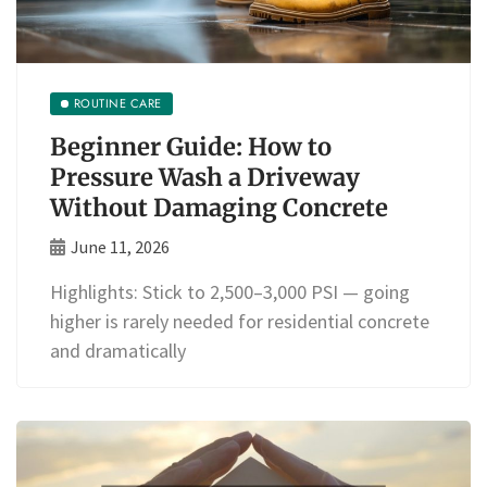
ROUTINE CARE
Beginner Guide: How to
Pressure Wash a Driveway
Without Damaging Concrete
June 11, 2026
Highlights: Stick to 2,500–3,000 PSI — going
higher is rarely needed for residential concrete
and dramatically