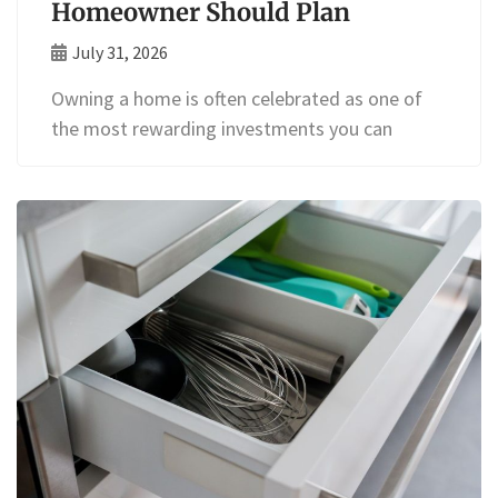
Homeowner Should Plan
July 31, 2026
Owning a home is often celebrated as one of
the most rewarding investments you can