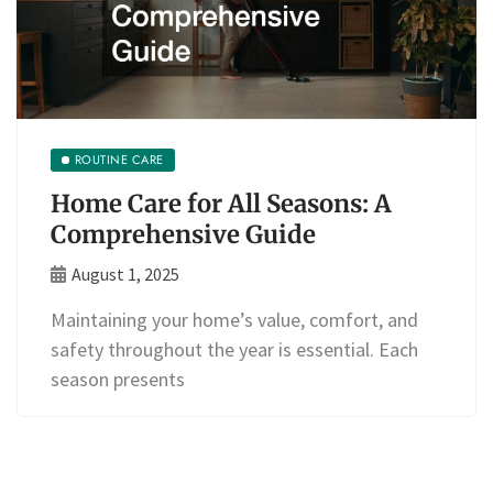
ROUTINE CARE
Home Care for All Seasons: A
Comprehensive Guide
August 1, 2025
Maintaining your home’s value, comfort, and
safety throughout the year is essential. Each
season presents