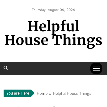
Skip
to
Thursday, August 06, 2026
content
Helpful
House Things
You are Here
Home
Helpful House Things