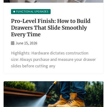
FUNCTIONAL UPGRADES
Pro-Level Finish: How to Build
Drawers That Slide Smoothly
Every Time
June 15, 2026
Highlights: Hardware dictates construction
size: Always purchase and measure your drawer
slides before cutting any