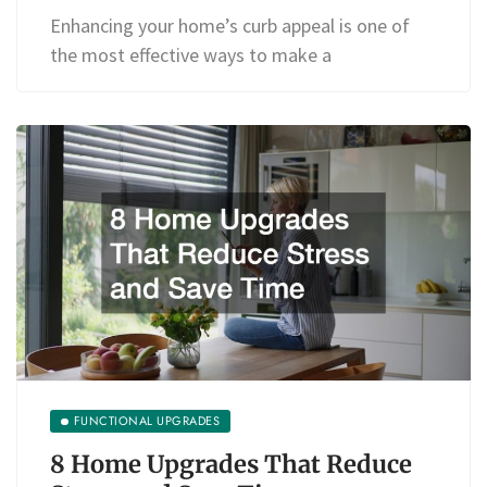
Enhancing your home’s curb appeal is one of
the most effective ways to make a
FUNCTIONAL UPGRADES
8 Home Upgrades That Reduce