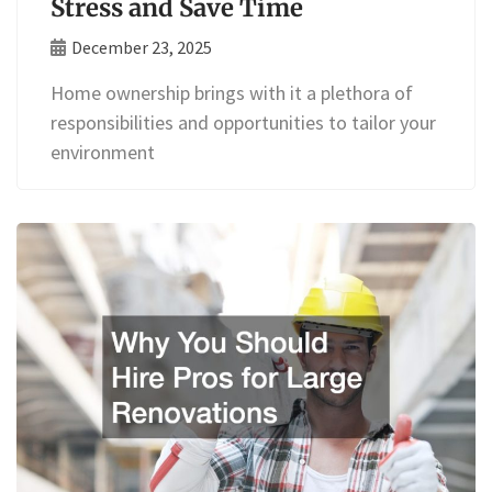
Stress and Save Time
December 23, 2025
Home ownership brings with it a plethora of
responsibilities and opportunities to tailor your
environment