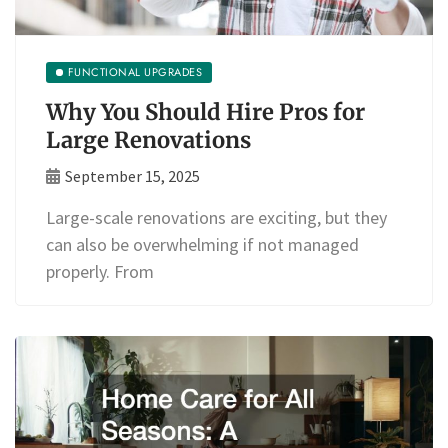
FUNCTIONAL UPGRADES
Why You Should Hire Pros for
Large Renovations
September 15, 2025
Large-scale renovations are exciting, but they
can also be overwhelming if not managed
properly. From